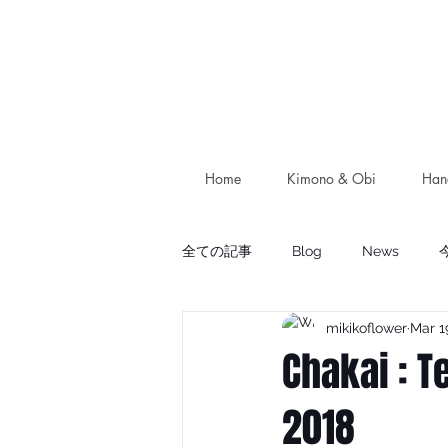
Home
Kimono & Obi
Han
全ての記事
Blog
News
mikikoflower
Mar 1
Chakai : T
2018