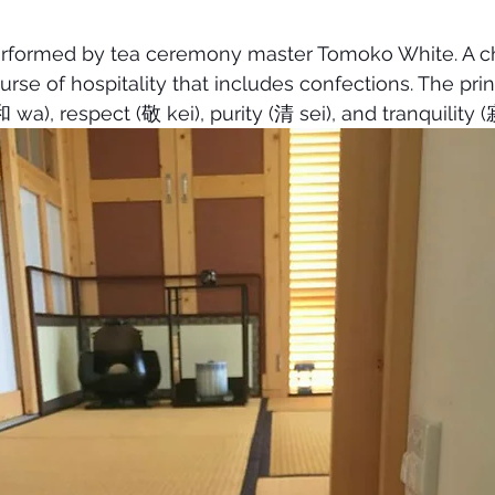
rformed by tea ceremony master Tomoko White. A cha
urse of hospitality that includes confections. The pri
 wa), respect (敬 kei), purity (清 sei), and tranquility (