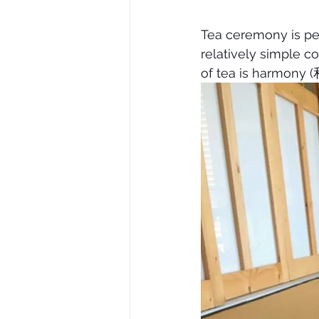
Tea ceremony is pe
relatively simple co
of tea is harmony (和