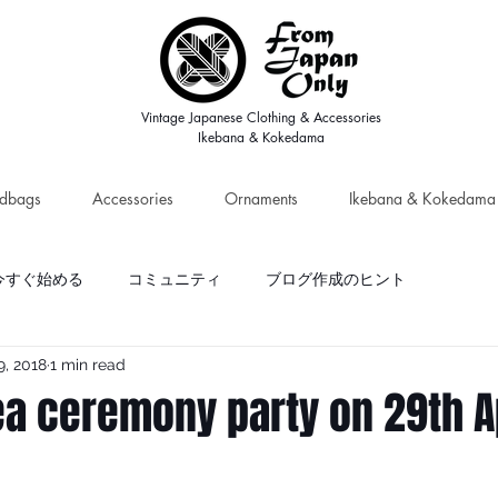
Vintage Japanese Clothing & Accessories
Ikebana & Kokedama
dbags
Accessories
Ornaments
Ikebana & Kokedama
今すぐ始める
コミュニティ
ブログ作成のヒント
9, 2018
1 min read
ea ceremony party on 29th A