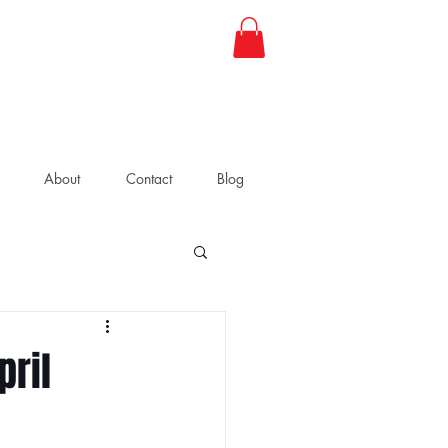
About
Contact
Blog
pril