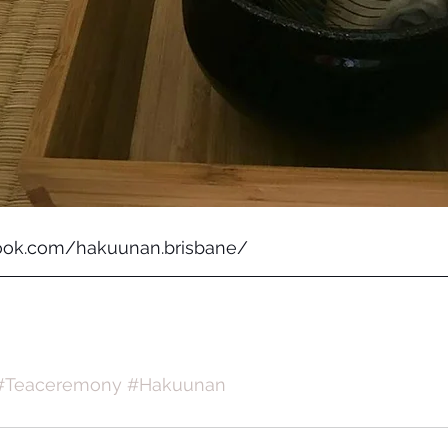
ook.com/hakuunan.brisbane/
#Teaceremony
#Hakuunan