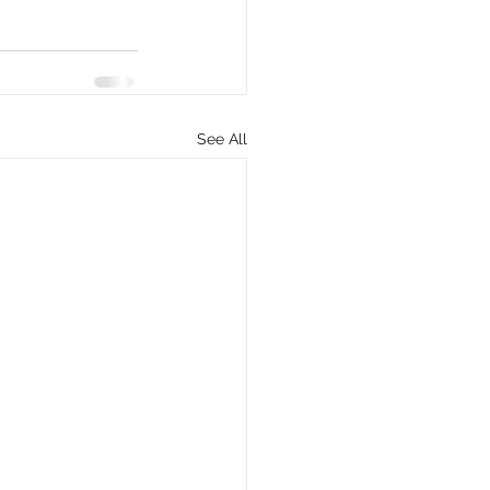
See All