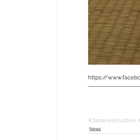
https://www.faceb
#Japaneseculture
News