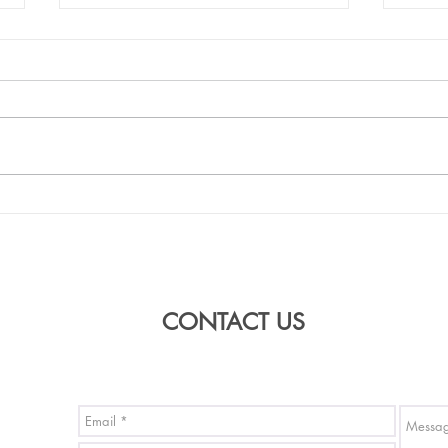
Buddah's birthday event at
'From
Southbank on 6th May 2018
progr
Colle
CONTACT US