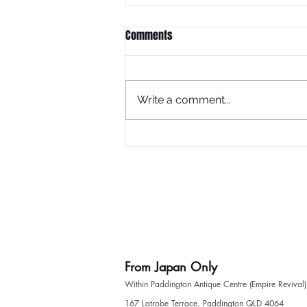
Comments
Write a comment...
Fashion show model wearing
'From Japan Only' Kimono
From Japan Only
Within Paddington Antique Centre (Empire Revival)
​167 Latrobe Terrace, Paddington QLD 4064