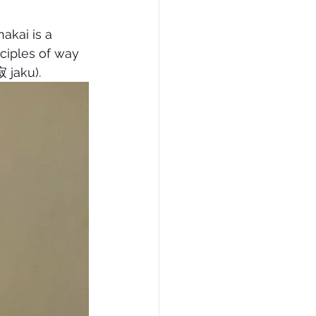
kai is a 
nciples of way 
寂 jaku).