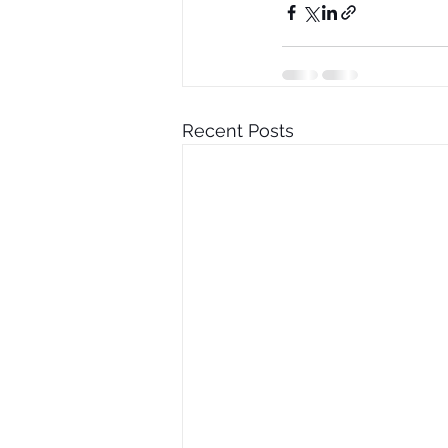
Recent Posts