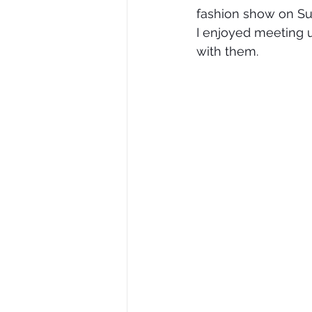
fashion show on Su
I enjoyed meeting 
with them.