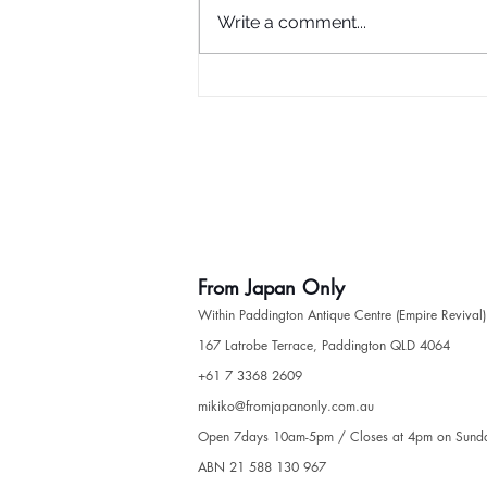
Write a comment...
Haori (Kimono Jacket)
From Japan Only
Within Paddington Antique Centre (Empire Revival)
​167 Latrobe Terrace, Paddington QLD 4064
​+61 7 3368 2609
mikiko@fromjapanonly.com.au
Open 7days 10am-5pm / Closes at 4pm on Sund
ABN 21 588 130 967