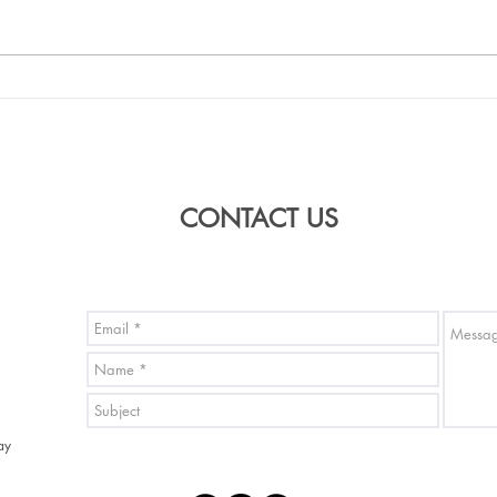
Fashion show model wearing
Kimo
'From Japan Only' Kimono
will 
Carpe
sho
CONTACT US
ay