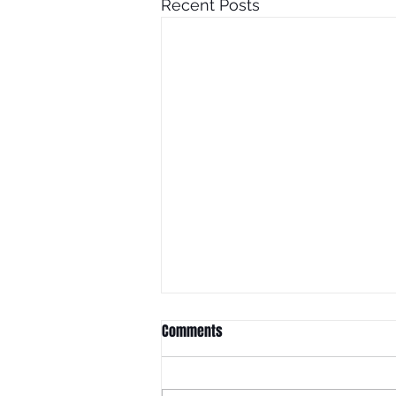
Recent Posts
Comments