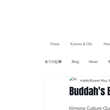
Home
Kimono & Obi
Han
全ての記事
Blog
News
mikikoflower
May 6
Buddah's 
Kimono Culture Clu