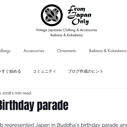
Vintage Japanese Clothing & Accessories
Ikebana & Kokedama
dbags
Accessories
Ornaments
Ikebana & Kokedama
今すぐ始める
コミュニティ
ブログ作成のヒント
, 2018
1 min read
Birthday parade
b represented Japan in Buddha's birthday parade and