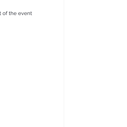
 of the event 