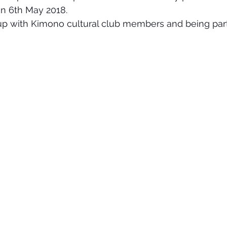
n 6th May 2018.
up with Kimono cultural club members and being part