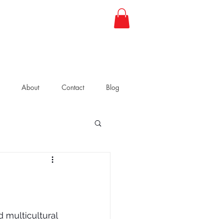
About
Contact
Blog
 multicultural 