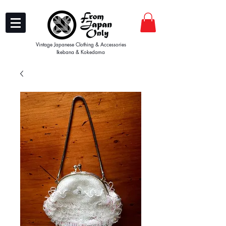
Vintage Japanese Clothing & Accessories
Ikebana & Kokedama