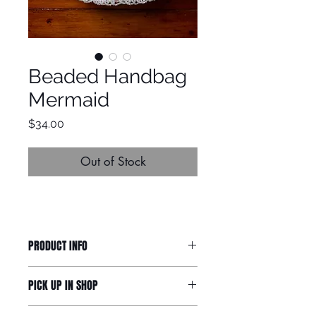
Beaded Handbag
Mermaid
Price
$34.00
Out of Stock
PRODUCT INFO
Small cute handbag with beaded
PICK UP IN SHOP
frill.
H12cm, W14cm
If you would like to collect your